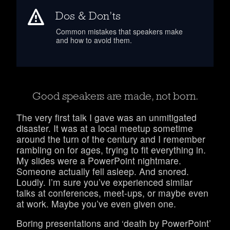
Dos & Don’ts
Common mistakes that speakers make
and how to avoid them.
Good speakers are made, not born.
The very first talk I gave was an unmitigated
disaster.
It was at a local meetup sometime
around the turn of the century and I remember
rambling on for ages, trying to fit everything in.
My slides were a PowerPoint nightmare.
Someone actually fell asleep. And snored.
Loudly. I’m sure you’ve experienced similar
talks at conferences, meet-ups, or maybe even
at work. Maybe you’ve even given one.
Boring presentations and ‘death by PowerPoint’