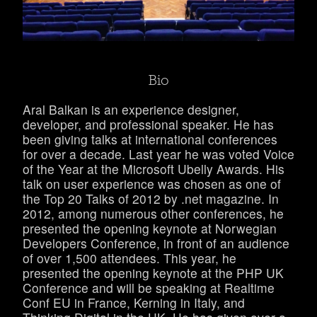
Bio
Aral Balkan is an experience designer,
developer, and professional speaker. He has
been giving talks at international conferences
for over a decade. Last year he was voted Voice
of the Year at the Microsoft Ubelly Awards. His
talk on user experience was chosen as one of
the Top 20 Talks of 2012 by .net magazine. In
2012, among numerous other conferences, he
presented the opening keynote at Norwegian
Developers Conference, in front of an audience
of over 1,500 attendees. This year, he
presented the opening keynote at the PHP UK
Conference and will be speaking at Realtime
Conf EU in France, Kerning in Italy, and