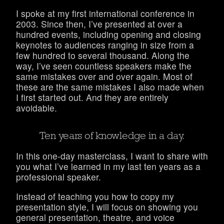
I spoke at my first international conference in
2003. Since then, I’ve presented at over a
hundred events, including opening and closing
keynotes to audiences ranging in size from a
few hundred to several thousand. Along the
way, I’ve seen countless speakers make the
same mistakes over and over again. Most of
these are the same mistakes I also made when
I first started out. And they are entirely
avoidable.
Ten years of knowledge in a day.
In this one-day masterclass, I want to share with
you what I’ve learned in my last ten years as a
professional speaker.
Instead of teaching you how to copy my
presentation style, I will focus on showing you
general presentation, theatre, and voice