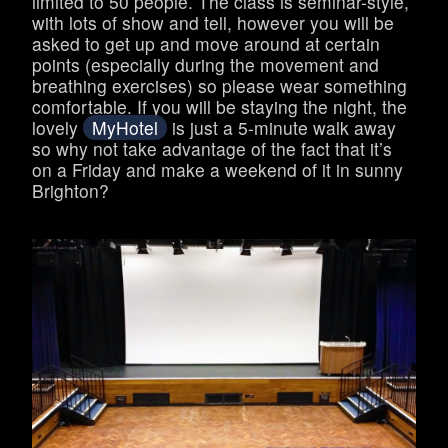
limited to 50 people. The class is seminar-style,
with lots of show and tell, however you will be
asked to get up and move around at certain
points (especially during the movement and
breathing exercises) so please wear something
comfortable. If you will be staying the night, the
lovely
MyHotel
is just a 5-minute walk away
so why not take advantage of the fact that it’s
on a Friday and make a weekend of it in sunny
Brighton?