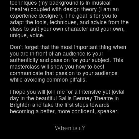
techniques (my background is in musical
theatre) coupled with design theory (I am an
experience designer). The goal is for you to
adapt the tools, techniques, and advice from the
class to suit your own character and your own,
unique, voice.
Don’t forget that the most important thing when
you are in front of an audience is your
authenticity and passion for your subject. This
masterclass will show you how to best
communicate that passion to your audience
while avoiding common pitfalls.
I hope you will join me for a intensive yet jovial
day in the beautiful Sallis Benney Theatre in
Brighton and take the first steps towards
becoming a better, more confident, speaker.
When is it?