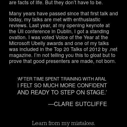
are facts of life. But they don’t have to be.
Many years have passed since that first talk and
today, my talks are met with enthusiastic
reviews. Last year, at my opening keynote at
the Ùll conference in Dublin, I got a standing
ovation. I was voted Voice of the Year at the
Microsoft Ubelly awards and one of my talks
was included in the Top 20 Talks of 2012 by .net
magazine. I’m not telling you this to gloat but to
prove that good presenters are made, not born.
‘AFTER TIME SPENT TRAINING WITH ARAL
I FELT SO MUCH MORE CONFIDENT
AND READY TO STEP ON STAGE.’
—CLARE SUTCLIFFE
Learn from my mistakes.