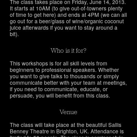
The class takes place on Friday, June 14, 2013.
It starts at 10AM (to give out-of-towners plenty
of time to get here) and ends at 4PM (we can all
go out for a beer/glass of wine/organic coconut
juice afterwards if you want to stay around a
bit).
Who is it for?
This workshops is for all skill levels from
beginners to professional speakers. Whether
you want to give talks to thousands or simply
communicate better with your team at meetings,
if you need to communicate, educate, or
persuade, you will benefit from this class.
Venue
The class will take place at the beautiful Sallis
Benney Theatre in Brighton, UK. Attendance is