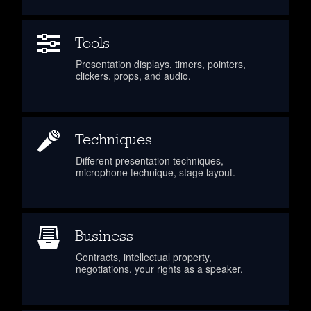
Tools
Presentation displays, timers, pointers,
clickers, props, and audio.
Techniques
Different presentation techniques,
microphone technique, stage layout.
Business
Contracts, intellectual property,
negotiations, your rights as a speaker.