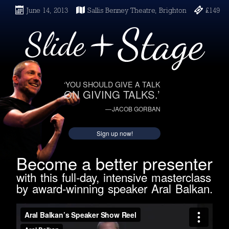
June 14, 2013
Sallis Benney Theatre, Brighton
£149
‘YOU SHOULD GIVE A TALK
ON GIVING TALKS.’
— JACOB GORBAN
Sign up now!
Become a better presenter
with this full-day, intensive masterclass
by award-winning speaker Aral Balkan.