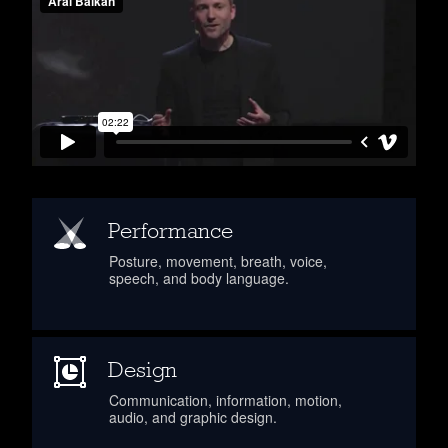
Performance
Posture, movement, breath, voice,
speech, and body language.
Design
Communication, information, motion,
audio, and graphic design.